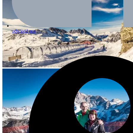
odwiedź nas