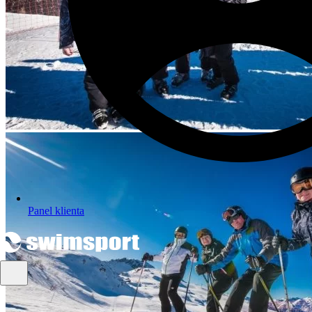
Panel klienta