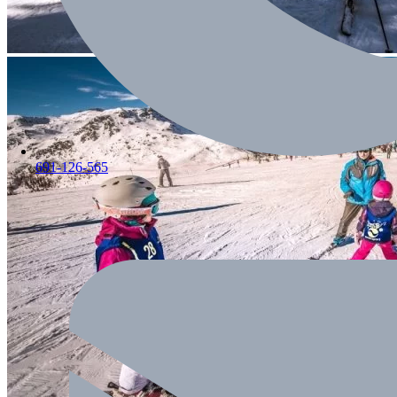
691-126-565