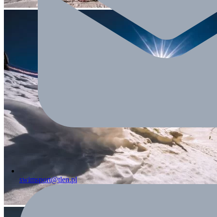
swimsport@tlen.pl