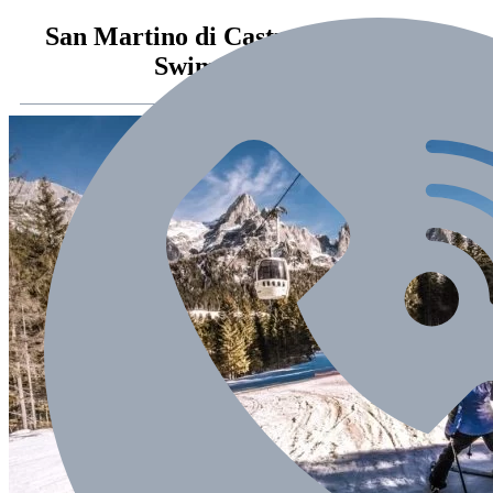
San Martino di Castrozza – zima ze
SwimSport 2018